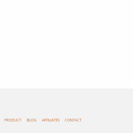
PRODUCT
BLOG
AFFILIATES
CONTACT