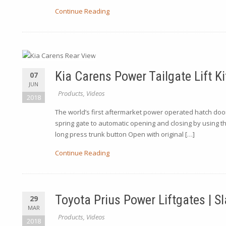
Continue Reading
Kia Carens Power Tailgate Lift Ki
07
JUN
Products
,
Videos
2018
The world’s first aftermarket power operated hatch door 
spring gate to automatic opening and closing by using t
long press trunk button Open with original […]
Continue Reading
Toyota Prius Power Liftgates | 
29
MAR
Products
,
Videos
2018