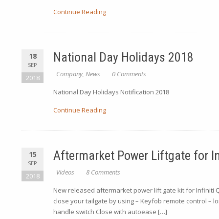
Continue Reading
National Day Holidays 2018
18
SEP
Company
,
News
0 Comments
2018
National Day Holidays Notification 2018
Continue Reading
Aftermarket Power Liftgate for In
15
SEP
Videos
8 Comments
2018
New released aftermarket power lift gate kit for Infini
close your tailgate by using – Keyfob remote control – l
handle switch Close with autoease […]