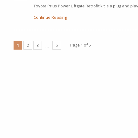
Toyota Prius Power Liftgate Retrofit kit is a plug and play
Continue Reading
Page 1 of 5
1
2
3
5
…