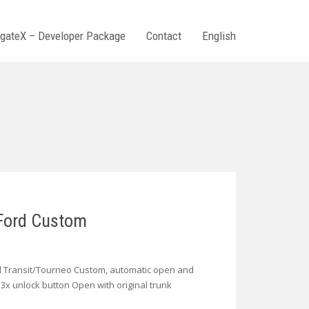
tgateX – Developer Package
Contact
English
 Ford Custom
rd Transit/Tourneo Custom, automatic open and
 3x unlock button Open with original trunk