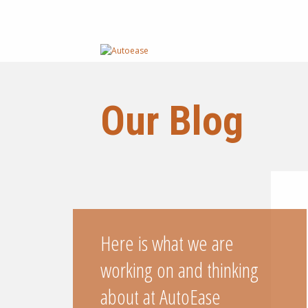
Our Blog
Here is what we are
working on and thinking
about at AutoEase