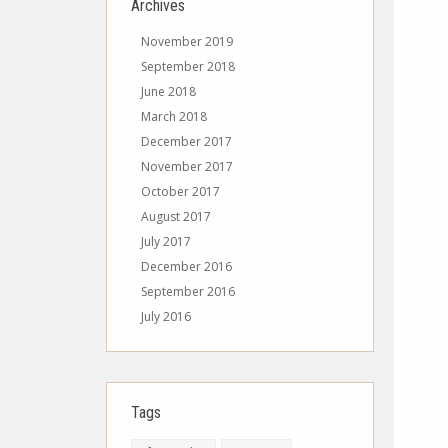
Archives
November 2019
September 2018
June 2018
March 2018
December 2017
November 2017
October 2017
August 2017
July 2017
December 2016
September 2016
July 2016
Tags