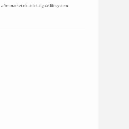
 aftermarket electric tailgate lift system