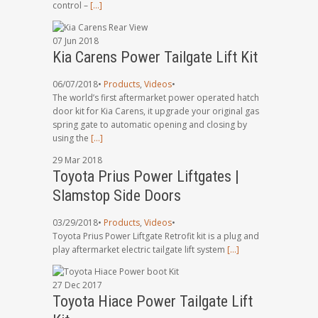
control –
[…]
07
Jun
2018
Kia Carens Power Tailgate Lift Kit
06/07/2018
•
Products
,
Videos
•
The world’s first aftermarket power operated hatch
door kit for Kia Carens, it upgrade your original gas
spring gate to automatic opening and closing by
using the
[…]
29
Mar
2018
Toyota Prius Power Liftgates |
Slamstop Side Doors
03/29/2018
•
Products
,
Videos
•
Toyota Prius Power Liftgate Retrofit kit is a plug and
play aftermarket electric tailgate lift system
[…]
27
Dec
2017
Toyota Hiace Power Tailgate Lift