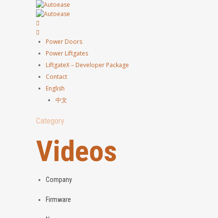
Power Doors
Power Liftgates
LiftgateX – Developer Package
Contact
English
中文
Category
Videos
Company
Firmware