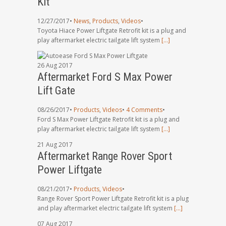
Kit
12/27/2017
•
News
,
Products
,
Videos
•
Toyota Hiace Power Liftgate Retrofit kit is a plug and
play aftermarket electric tailgate lift system
[…]
26
Aug
2017
Aftermarket Ford S Max Power
Lift Gate
08/26/2017
•
Products
,
Videos
•
4 Comments
•
Ford S Max Power Liftgate Retrofit kit is a plug and
play aftermarket electric tailgate lift system
[…]
21
Aug
2017
Aftermarket Range Rover Sport
Power Liftgate
08/21/2017
•
Products
,
Videos
•
Range Rover Sport Power Liftgate Retrofit kit is a plug
and play aftermarket electric tailgate lift system
[…]
07
Aug
2017