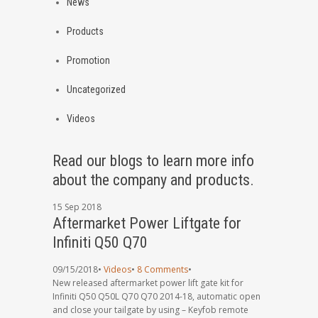
News
Products
Promotion
Uncategorized
Videos
Read our blogs to learn more info
about the company and products.
15
Sep
2018
Aftermarket Power Liftgate for
Infiniti Q50 Q70
09/15/2018
•
Videos
•
8 Comments
•
New released aftermarket power lift gate kit for
Infiniti Q50 Q50L Q70 Q70 2014-18, automatic open
and close your tailgate by using – Keyfob remote