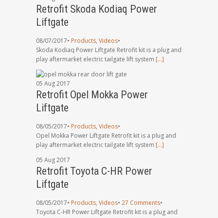
Retrofit Skoda Kodiaq Power
Liftgate
08/07/2017
•
Products
,
Videos
•
Skoda Kodiaq Power Liftgate Retrofit kit is a plug and
play aftermarket electric tailgate lift system
[…]
05
Aug
2017
Retrofit Opel Mokka Power
Liftgate
08/05/2017
•
Products
,
Videos
•
Opel Mokka Power Liftgate Retrofit kit is a plug and
play aftermarket electric tailgate lift system
[…]
05
Aug
2017
Retrofit Toyota C-HR Power
Liftgate
08/05/2017
•
Products
,
Videos
•
27 Comments
•
Toyota C-HR Power Liftgate Retrofit kit is a plug and