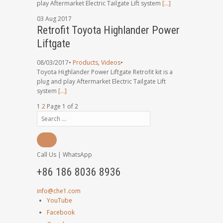
play Aftermarket Electric Tailgate Lift system
[…]
03
Aug
2017
Retrofit Toyota Highlander Power
Liftgate
08/03/2017
•
Products
,
Videos
•
Toyota Highlander Power Liftgate Retrofit kit is a
plug and play Aftermarket Electric Tailgate Lift
system
[…]
1
2
Page 1 of 2
Call Us | WhatsApp
+86 186 8036 8936
info@che1.com
YouTube
Facebook