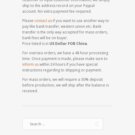
ship to the address record on your Paypal
account. No extra payment fee required.
Please
contact us
if you want to use another way to
pay like bank transfer, western union etc. Bank
transfer is the only way accepted for mass orders,
bank fees will be on buyer.
Price listed is in
US Dollar FOB China
.
For oversea orders, we have a 48 hour processing
time. Once payment is made, please make sure to
inform us
within 24 hours if you have special
instructions regarding to shipping or payment.
For mass orders, we will require a 30% deposit
before production, we will ship after the balance is
received.