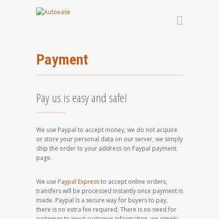
Payment
Pay us is easy and safe!
We use Paypal to accept money, we do not acquire
or store your personal data on our server, we simply
ship the order to your address on Paypal payment
page.
We use
Paypal Express
to accept online orders,
transfers will be processed instantly once payment is
made. Paypal is a secure way for buyers to pay,
there is no extra fee required. There is no need for
customer to input customer information, we simply