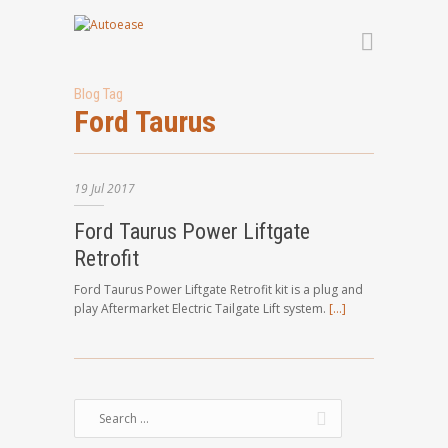
Blog Tag
Ford Taurus
19
Jul
2017
Ford Taurus Power Liftgate
Retrofit
Ford Taurus Power Liftgate Retrofit kit is a plug and
play Aftermarket Electric Tailgate Lift system.
[…]