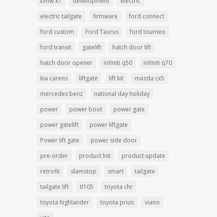
bmw x1
development
electric
electric tailgate
firmware
ford connect
ford custom
Ford Taurus
ford tourneo
ford transit
gatelift
hatch door lift
hatch door opener
infiniti q50
infiniti q70
kia carens
liftgate
lift kit
mazda cx5
mercedes benz
national day holiday
power
power boot
power gate
power gatelift
power liftgate
Power lift gate
power side door
pre-order
product list
product update
retrofit
slamstop
smart
tailgate
tailgate lift
tl105
toyota chr
toyota highlander
toyota prius
viano