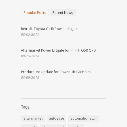
Popular Posts
Recent News
Retrofit Toyota C-HR Power Liftgate
08/05/2017
Aftermarket Power Liftgate for Infiniti Q50 Q70
09/15/2018
Product List Update for Power Lift Gate Kits
03/09/2018
Tags
aftermarket
autoease
automatic hatch