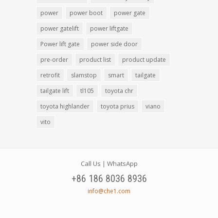
power
power boot
power gate
power gatelift
power liftgate
Power lift gate
power side door
pre-order
product list
product update
retrofit
slamstop
smart
tailgate
tailgate lift
tl105
toyota chr
toyota highlander
toyota prius
viano
vito
Call Us | WhatsApp
+86 186 8036 8936
info@che1.com