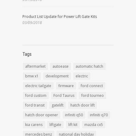
Product List Update for Power Lift Gate Kits
03/09/2018
Tags
aftermarket
autoease
automatic hatch
bmw x1
development
electric
electric tailgate
firmware
ford connect
ford custom
Ford Taurus
ford tourneo
ford transit
gatelift
hatch door lift
hatch door opener
infiniti q50
infiniti q70
kia carens
liftgate
lift kit
mazda cx5
mercedes benz
national day holiday