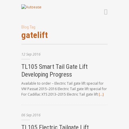
Blog Tag
gatelift
12
Sep
2016
TL105 Smart Tail Gate Lift
Developing Progress
Available to order – Electric Tail gate lift special for
VW Passat 2015–2016 Electric Tail gate lift special for
For Cadillac XTS 2013–2015 Electric Tail gate lift
[…]
06
Sep
2016
TL105 Electric Tailgate Lift