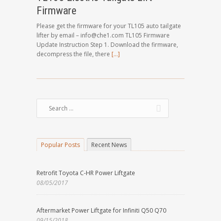
Firmware
Please get the firmware for your TL105 auto tailgate
lifter by email – info@che1.com TL105 Firmware
Update Instruction Step 1. Download the firmware,
decompress the file, there
[…]
Popular Posts
Recent News
Retrofit Toyota C-HR Power Liftgate
08/05/2017
Aftermarket Power Liftgate for Infiniti Q50 Q70
09/15/2018