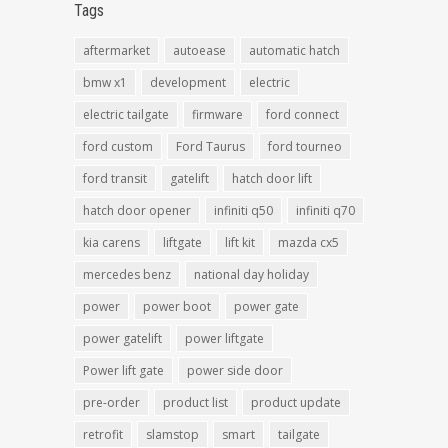
Tags
aftermarket
autoease
automatic hatch
bmw x1
development
electric
electric tailgate
firmware
ford connect
ford custom
Ford Taurus
ford tourneo
ford transit
gatelift
hatch door lift
hatch door opener
infiniti q50
infiniti q70
kia carens
liftgate
lift kit
mazda cx5
mercedes benz
national day holiday
power
power boot
power gate
power gatelift
power liftgate
Power lift gate
power side door
pre-order
product list
product update
retrofit
slamstop
smart
tailgate