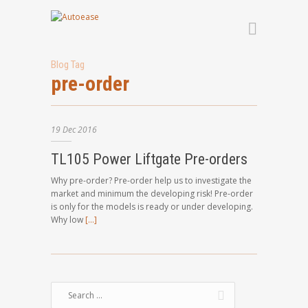
Blog Tag
pre-order
19
Dec
2016
TL105 Power Liftgate Pre-orders
Why pre-order? Pre-order help us to investigate the
market and minimum the developing risk! Pre-order
is only for the models is ready or under developing.
Why low
[…]