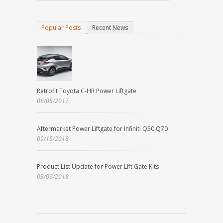
Popular Posts
Recent News
Retrofit Toyota C-HR Power Liftgate
08/05/2017
Aftermarket Power Liftgate for Infiniti Q50 Q70
09/15/2018
Product List Update for Power Lift Gate Kits
03/09/2018