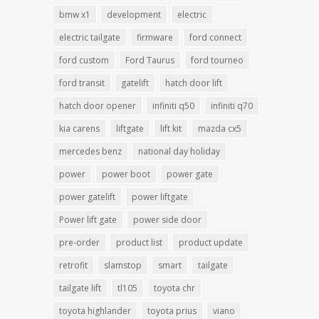
bmw x1
development
electric
electric tailgate
firmware
ford connect
ford custom
Ford Taurus
ford tourneo
ford transit
gatelift
hatch door lift
hatch door opener
infiniti q50
infiniti q70
kia carens
liftgate
lift kit
mazda cx5
mercedes benz
national day holiday
power
power boot
power gate
power gatelift
power liftgate
Power lift gate
power side door
pre-order
product list
product update
retrofit
slamstop
smart
tailgate
tailgate lift
tl105
toyota chr
toyota highlander
toyota prius
viano