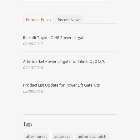
Popular Posts
Recent News
Retrofit Toyota C-HR Power Liftgate
08/05/2017
Aftermarket Power Liftgate for Infiniti Q50 Q70
09/15/2018
Product List Update for Power Lift Gate Kits
03/09/2018
Tags
aftermarket
autoease
automatic hatch