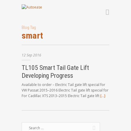
Blog Tag
smart
12
Sep
2016
TL105 Smart Tail Gate Lift
Developing Progress
Available to order – Electric Tail gate lift special for
VW Passat 2015–2016 Electric Tail gate lift special for
For Cadillac XTS 2013–2015 Electric Tail gate lift
[…]