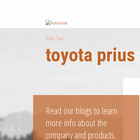
Blog Tag
toyota prius
Read our blogs to learn
more info about the
company and products.