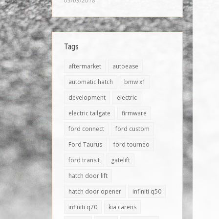
03/09/2018
Tags
aftermarket
autoease
automatic hatch
bmw x1
development
electric
electric tailgate
firmware
ford connect
ford custom
Ford Taurus
ford tourneo
ford transit
gatelift
hatch door lift
hatch door opener
infiniti q50
infiniti q70
kia carens