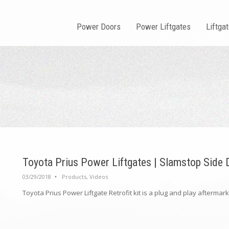
Power Doors
Power Liftgates
Liftga
Toyota Prius Power Liftgates | Slamstop Side
03/29/2018
•
Products
,
Videos
Toyota Prius Power Liftgate Retrofit kit is a plug and play aftermarke