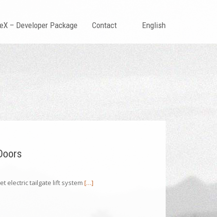
teX – Developer Package
Contact
English
 Doors
t electric tailgate lift system
[…]