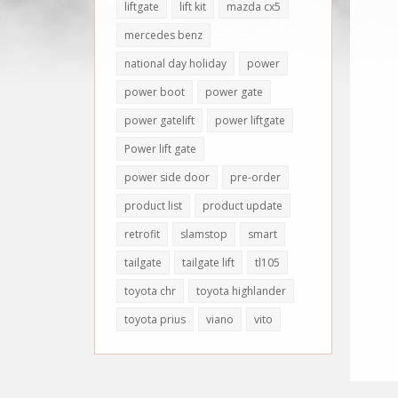
liftgate
lift kit
mazda cx5
mercedes benz
national day holiday
power
power boot
power gate
power gatelift
power liftgate
Power lift gate
power side door
pre-order
product list
product update
retrofit
slamstop
smart
tailgate
tailgate lift
tl105
toyota chr
toyota highlander
toyota prius
viano
vito