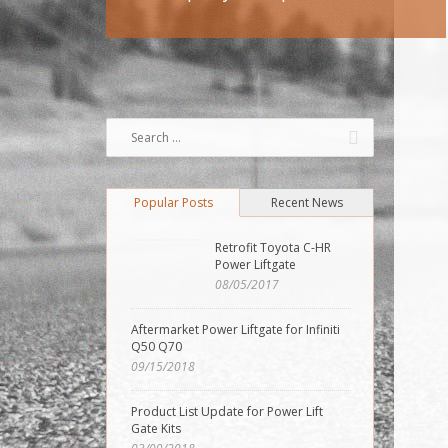
Popular Posts
Recent News
Retrofit Toyota C-HR
Power Liftgate
08/05/2017
Aftermarket Power Liftgate for Infiniti
Q50 Q70
09/15/2018
Product List Update for Power Lift
Gate Kits