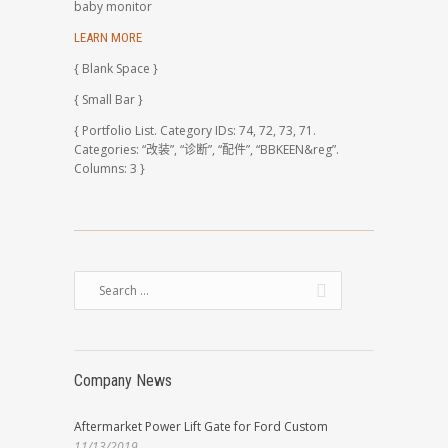
baby monitor
LEARN MORE
{ Blank Space }
{ Small Bar }
{ Portfolio List. Category IDs: 74, 72, 73, 71.
Categories: “改装”, “诊断”, “配件”, “BBKEEN&reg”.
Columns: 3 }
Company News
Aftermarket Power Lift Gate for Ford Custom
11/13/2019