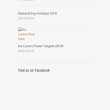
National Day Holidays 2018
09/18/2018
Kia Carens Power Tailgate Lift Kit
06/07/2018
Find us on Facebook