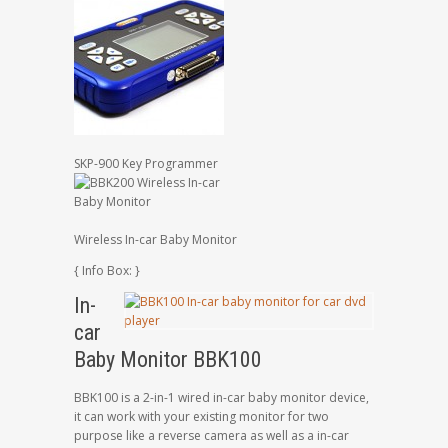
SKP-900 Key Programmer
Wireless In-car Baby Monitor
{ Info Box: }
In-
car
Baby Monitor BBK100
BBK100 is a 2-in-1 wired in-car baby monitor device,
it can work with your existing monitor for two
purpose like a reverse camera as well as a in-car