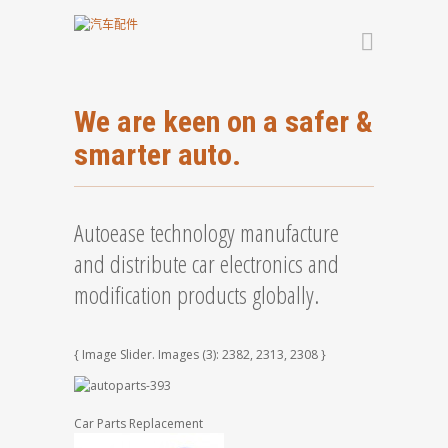
We are keen on a safer &
smarter auto.
Autoease technology manufacture
and distribute car electronics and
modification products globally.
{ Image Slider. Images (3): 2382, 2313, 2308 }
Car Parts Replacement