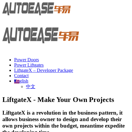
Power Doors
Power Liftgates
LiftgateX – Developer Package
Contact
English
中文
LiftgateX - Make Your Own Projects
LiftgateX is a revolution in the business pattern, it
allows business owner to design and develop their
own projects within the budget, meantime expedite