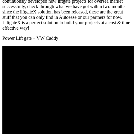
continuously developed new liftgate projects for oversea market
successfully, check through what we have got within two months
since the liftgateX solution has been released, these are the great
stuff that you can only find in Autoease or our partners for now.
LiftgateX is a perfect solution to build your projects at a cost & time
effective way!
Power Lift gate – VW Caddy