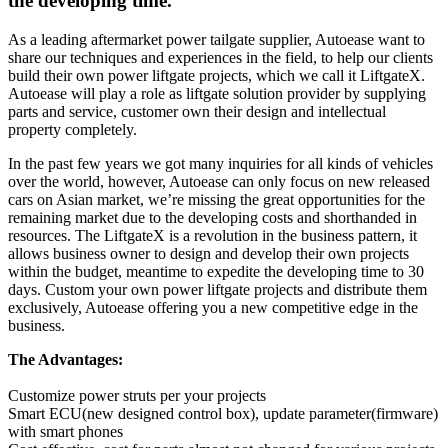
the developing time.
As a leading aftermarket power tailgate supplier, Autoease want to
share our techniques and experiences in the field, to help our clients
build their own power liftgate projects, which we call it LiftgateX.
Autoease will play a role as liftgate solution provider by supplying
parts and service, customer own their design and intellectual
property completely.
In the past few years we got many inquiries for all kinds of vehicles
over the world, however, Autoease can only focus on new released
cars on Asian market, we’re missing the great opportunities for the
remaining market due to the developing costs and shorthanded in
resources. The LiftgateX is a revolution in the business pattern, it
allows business owner to design and develop their own projects
within the budget, meantime to expedite the developing time to 30
days. Custom your own power liftgate projects and distribute them
exclusively, Autoease offering you a new competitive edge in the
business.
The Advantages:
Customize power struts per your projects
Smart ECU(new designed control box), update parameter(firmware)
with smart phones