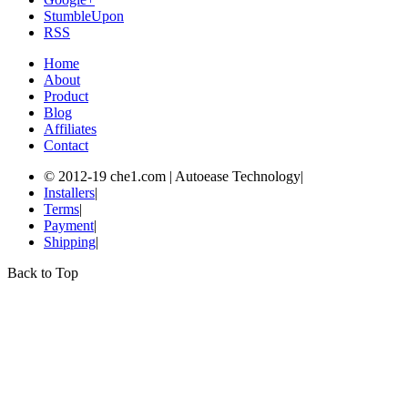
StumbleUpon
RSS
Home
About
Product
Blog
Affiliates
Contact
© 2012-19 che1.com | Autoease Technology
|
Installers
|
Terms
|
Payment
|
Shipping
|
Back to Top