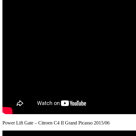
Power Lift Gate – Citroen C4 II Grand Picasso 2015/06