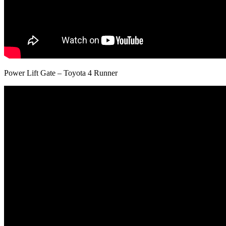
Power Lift Gate – Toyota 4 Runner