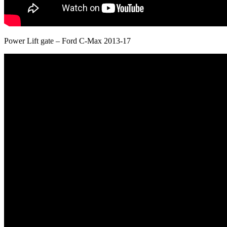
Power Lift gate – Ford C-Max 2013-17