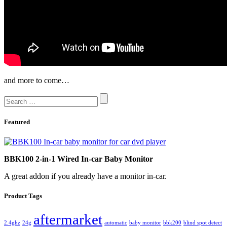
and more to come…
Featured
BBK100 2-in-1 Wired In-car Baby Monitor
A great addon if you already have a monitor in-car.
Product Tags
aftermarket
2.4ghz
24g
automatic
baby monitor
bbk200
blind spot detect