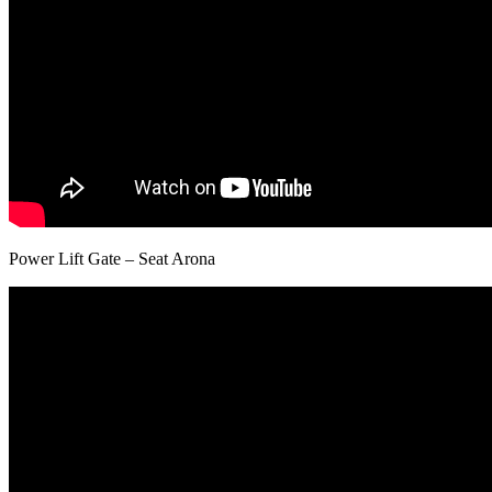
Power Lift Gate – Seat Arona