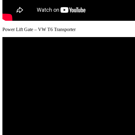
Power Lift Gate – VW T6 Transporter