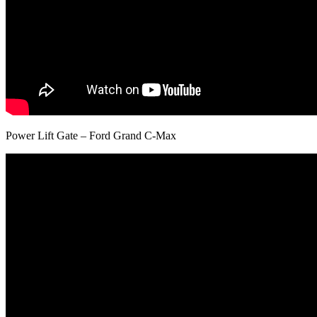
Power Lift Gate – Ford Grand C-Max