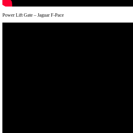
Power Lift Gate – Jaguar F-Pace