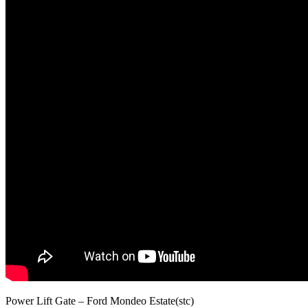
Power Lift Gate – Ford Mondeo Estate(stc)