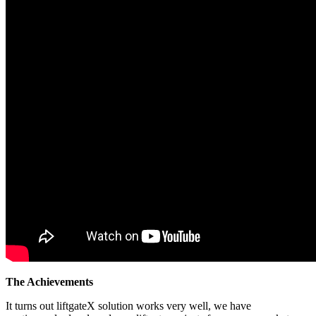
The Achievements
It turns out liftgateX solution works very well, we have