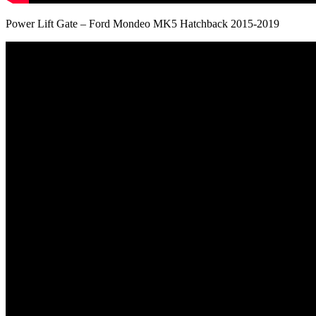
Power Lift Gate – Ford Mondeo MK5 Hatchback 2015-2019