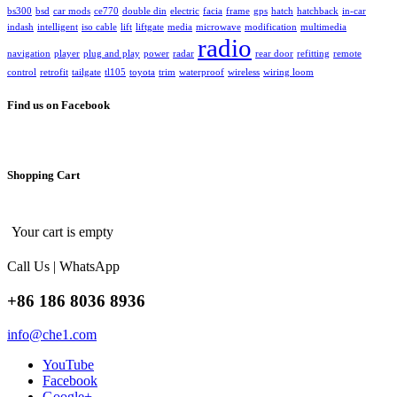
bs300
bsd
car mods
ce770
double din
electric
facia
frame
gps
hatch
hatchback
in-car
indash
intelligent
iso cable
lift
liftgate
media
microwave
modification
multimedia
radio
navigation
player
plug and play
power
radar
rear door
refitting
remote
control
retrofit
tailgate
tl105
toyota
trim
waterproof
wireless
wiring loom
Find us on Facebook
Shopping Cart
Your cart is empty
Call Us | WhatsApp
+86 186 8036 8936
info@che1.com
YouTube
Facebook
Google+