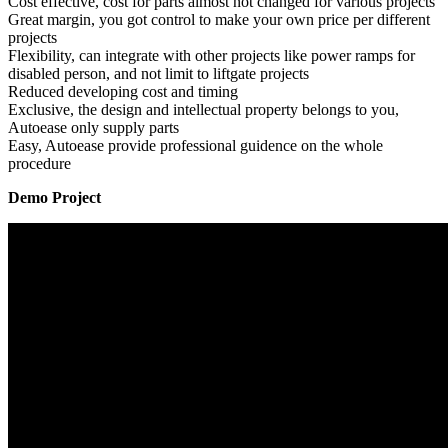
Cost effective, cost for parts almost not changed for various projects
Great margin, you got control to make your own price per different
projects
Flexibility, can integrate with other projects like power ramps for
disabled person, and not limit to liftgate projects
Reduced developing cost and timing
Exclusive, the design and intellectual property belongs to you,
Autoease only supply parts
Easy, Autoease provide professional guidence on the whole
procedure
Demo Project