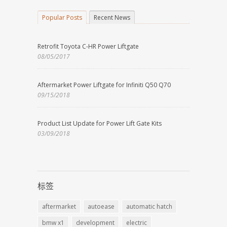
Popular Posts
Recent News
Retrofit Toyota C-HR Power Liftgate
08/05/2017
Aftermarket Power Liftgate for Infiniti Q50 Q70
09/15/2018
Product List Update for Power Lift Gate Kits
03/09/2018
标签
aftermarket
autoease
automatic hatch
bmw x1
development
electric