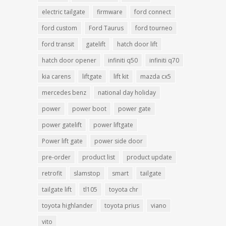
electric tailgate
firmware
ford connect
ford custom
Ford Taurus
ford tourneo
ford transit
gatelift
hatch door lift
hatch door opener
infiniti q50
infiniti q70
kia carens
liftgate
lift kit
mazda cx5
mercedes benz
national day holiday
power
power boot
power gate
power gatelift
power liftgate
Power lift gate
power side door
pre-order
product list
product update
retrofit
slamstop
smart
tailgate
tailgate lift
tl105
toyota chr
toyota highlander
toyota prius
viano
vito