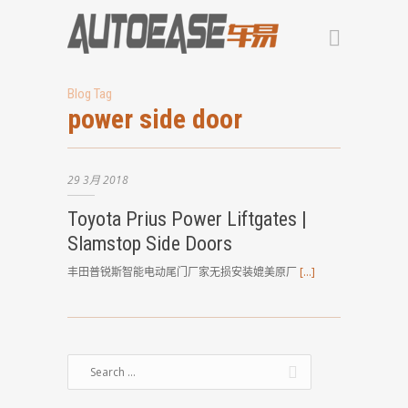
Blog Tag
power side door
29
3月
2018
Toyota Prius Power Liftgates |
Slamstop Side Doors
丰田普锐斯智能电动尾门厂家无损安装媲美原厂
[…]