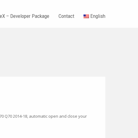
teX – Developer Package
Contact
English
0
 Q70 Q70 2014-18, automatic open and close your