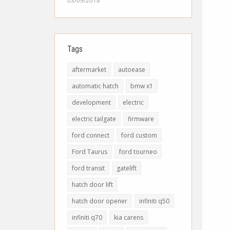
03/09/2018
Tags
aftermarket
autoease
automatic hatch
bmw x1
development
electric
electric tailgate
firmware
ford connect
ford custom
Ford Taurus
ford tourneo
ford transit
gatelift
hatch door lift
hatch door opener
infiniti q50
infiniti q70
kia carens