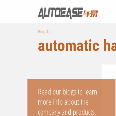
Blog Tag
automatic h
Read our blogs to learn
more info about the
company and products.