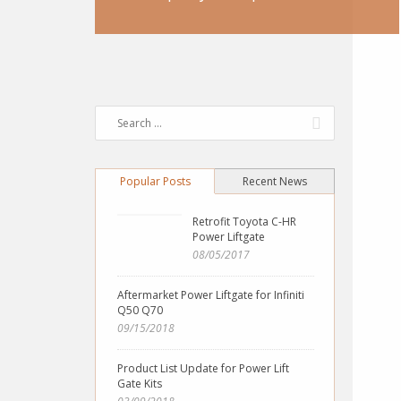
Popular Posts
Recent News
Retrofit Toyota C-HR
Power Liftgate
08/05/2017
Aftermarket Power Liftgate for Infiniti
Q50 Q70
09/15/2018
Product List Update for Power Lift
Gate Kits