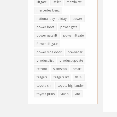
liftgate
lift kit
mazda cx5
mercedes benz
national day holiday
power
power boot
power gate
power gatelift
power liftgate
Power lift gate
power side door
pre-order
product list
product update
retrofit
slamstop
smart
tailgate
tailgate lift
tl105
toyota chr
toyota highlander
toyota prius
viano
vito