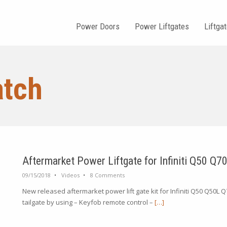
Power Doors
Power Liftgates
Liftga
atch
Aftermarket Power Liftgate for Infiniti Q50 Q7
09/15/2018
•
Videos
•
8 Comments
New released aftermarket power lift gate kit for Infiniti Q50 Q50L
tailgate by using – Keyfob remote control –
[…]