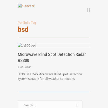
Portfolio Tag
bsd
Microwave Blind Spot Detection Radar
BS300
BSD Radar
BS300 is a 24G Microwave Blind Spot Detection
System suitable for all weather conditions.