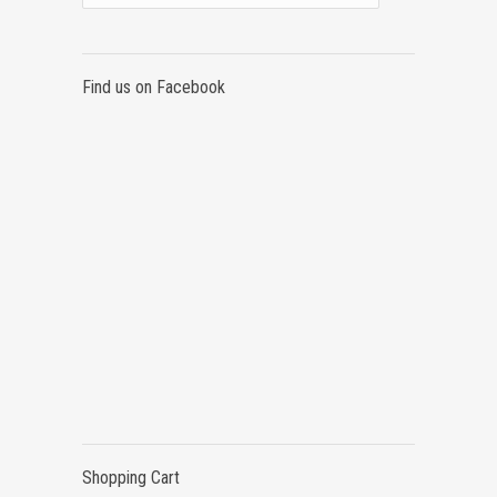
Find us on Facebook
Shopping Cart