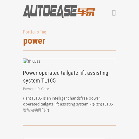
Portfolio Tag
power
Power operated tailgate lift assisting
system TL105
Power Lift Gate
{:en}TL105 is an intelligent handsfree power
operated tailgate lift assisting system. {:}{:zh}TL105
智能电动尾门{:}