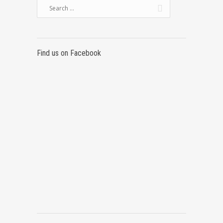
Find us on Facebook